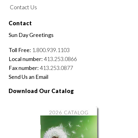
Contact Us
Contact
Sun Day Greetings
Toll Free:
1.800.939.1103
Local number:
413.253.0866
Fax number:
413.253.0877
Send Us an Email
Download Our Catalog