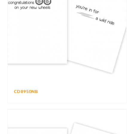
CD8950NB