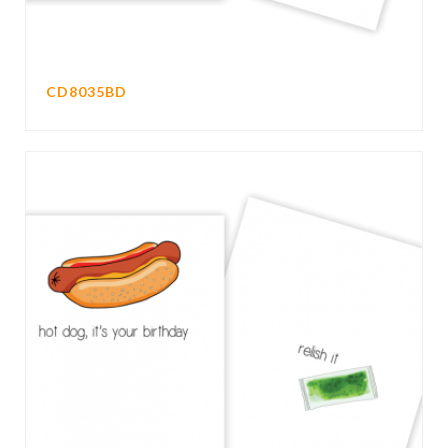
CD8035BD