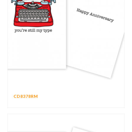
CD8378RM