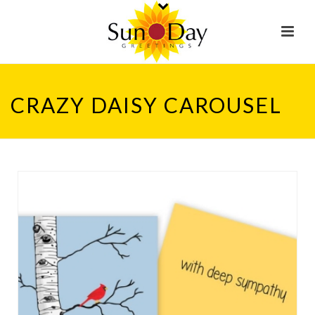
CRAZY DAISY CAROUSEL