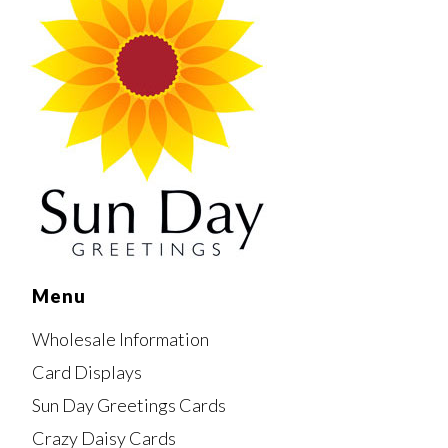
Menu
Wholesale Information
Card Displays
Sun Day Greetings Cards
Crazy Daisy Cards