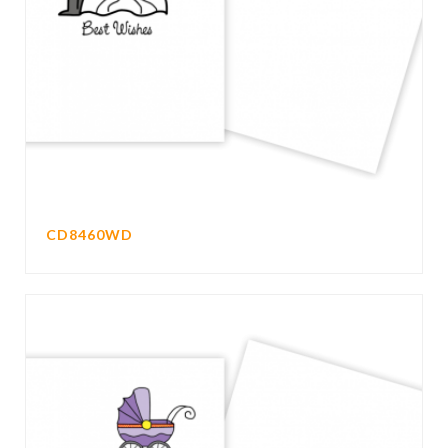
CD8460WD