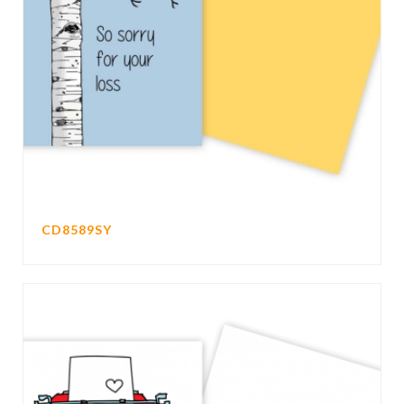
CD8589SY