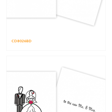
CD8026BD