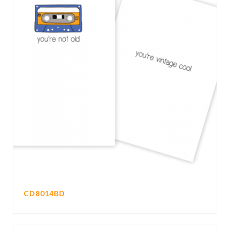
CD8014BD