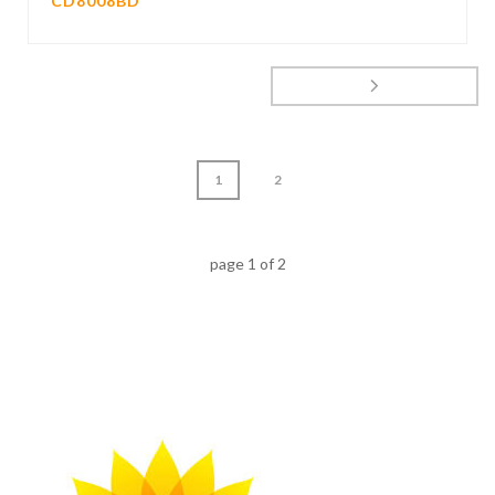
CD8008BD
1
2
page
1
of
2