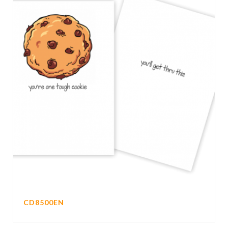
CD8500EN