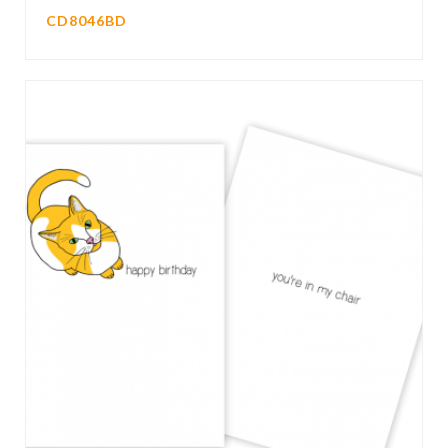
CD8046BD