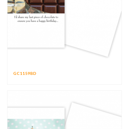
GC1159BD