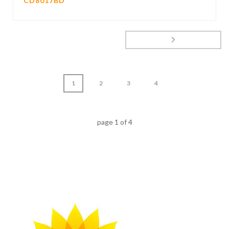
CD8017BD
1
2
3
4
page
1
of
4