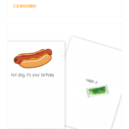
CD8030BD