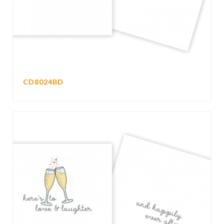
CD8024BD