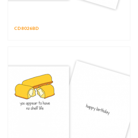
CD8026BD