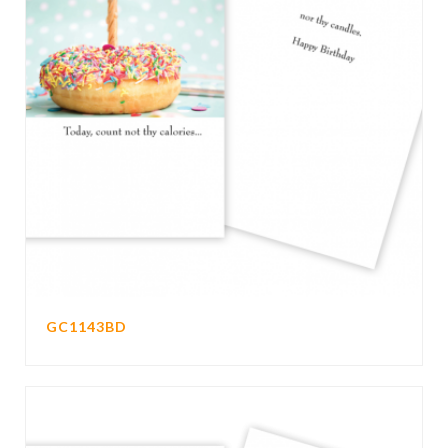
GC1143BD