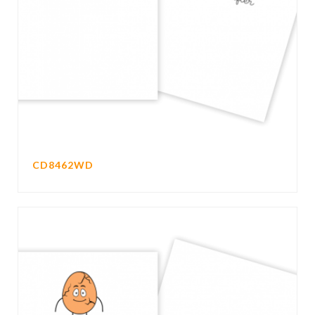
CD8462WD