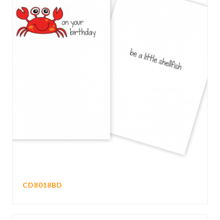
CD8018BD