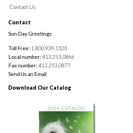
Contact Us
Contact
Sun Day Greetings
Toll Free:
1.800.939.1103
Local number:
413.253.0866
Fax number:
413.253.0877
Send Us an Email
Download Our Catalog