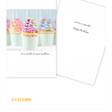
GC1122BD