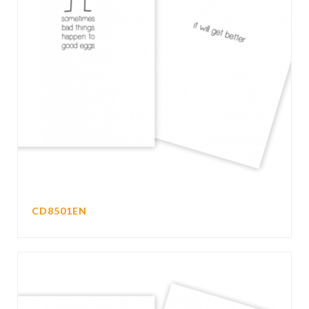
CD8501EN