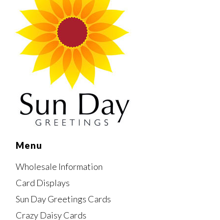
Menu
Wholesale Information
Card Displays
Sun Day Greetings Cards
Crazy Daisy Cards