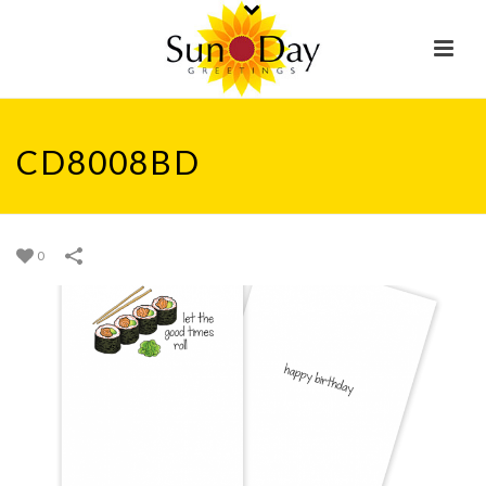
CD8008BD
0