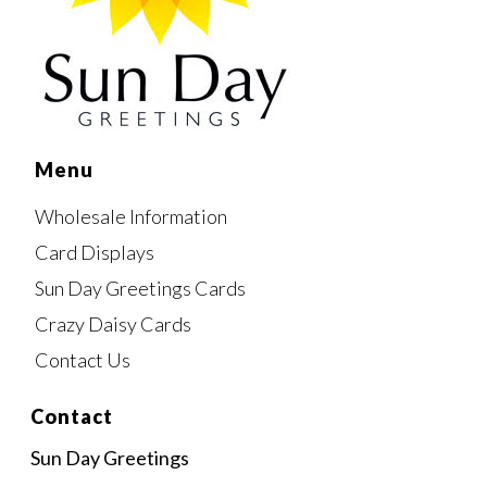
Menu
Wholesale Information
Card Displays
Sun Day Greetings Cards
Crazy Daisy Cards
Contact Us
Contact
Sun Day Greetings