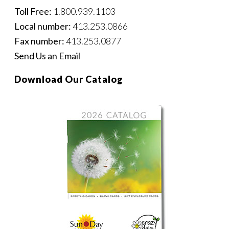
Toll Free:
1.800.939.1103
Local number:
413.253.0866
Fax number:
413.253.0877
Send Us an Email
Download Our Catalog