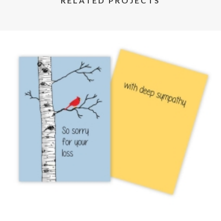
RELATED PROJECTS