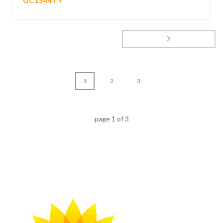
GC1544TY
1
2
3
page
1
of
3