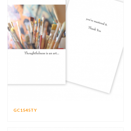
GC1545TY