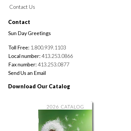
Contact Us
Contact
Sun Day Greetings
Toll Free:
1.800.939.1103
Local number:
413.253.0866
Fax number:
413.253.0877
Send Us an Email
Download Our Catalog