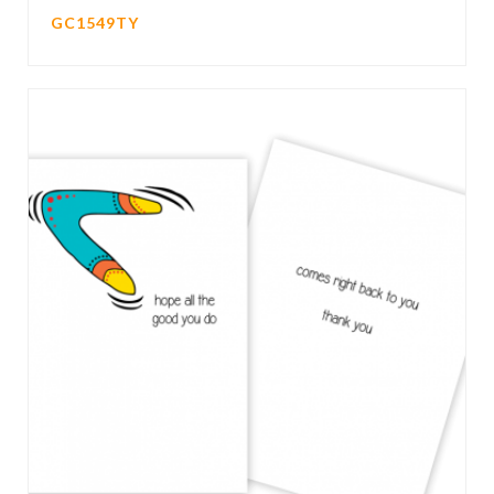
GC1549TY