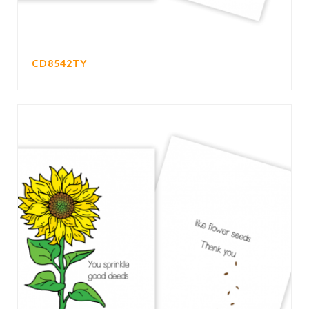
CD8542TY