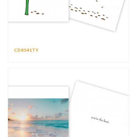
CD8541TY