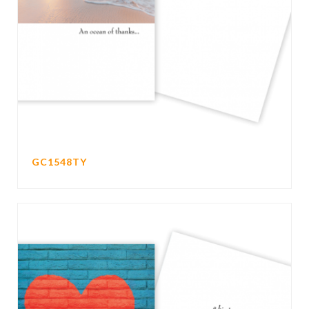
GC1548TY