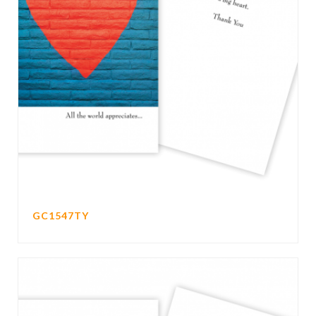
GC1547TY