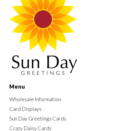
Menu
Wholesale Information
Card Displays
Sun Day Greetings Cards
Crazy Daisy Cards