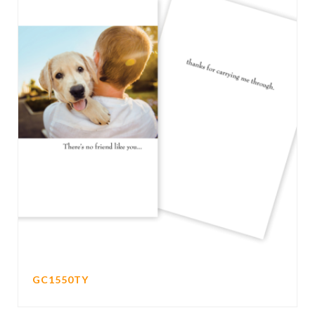
GC1550TY