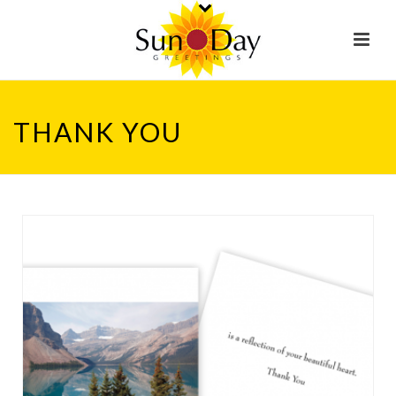
THANK YOU