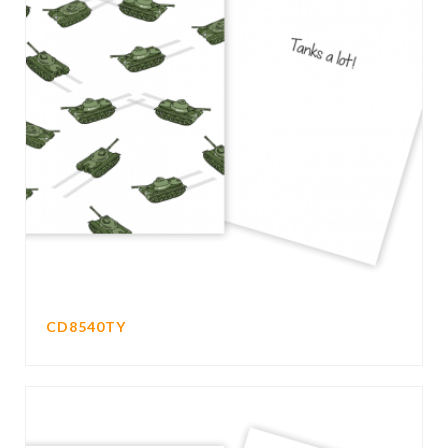
CD8540TY