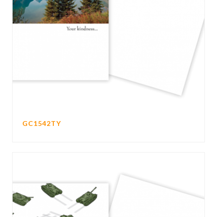
GC1542TY