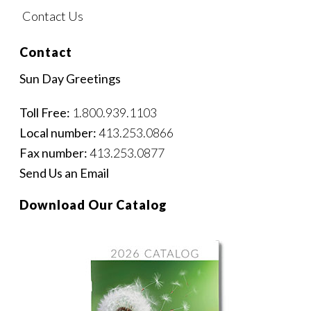
Contact Us
Contact
Sun Day Greetings
Toll Free:
1.800.939.1103
Local number:
413.253.0866
Fax number:
413.253.0877
Send Us an Email
Download Our Catalog