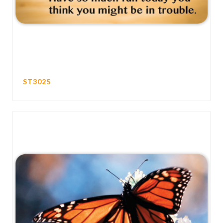
ST3025