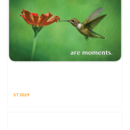
ST3029