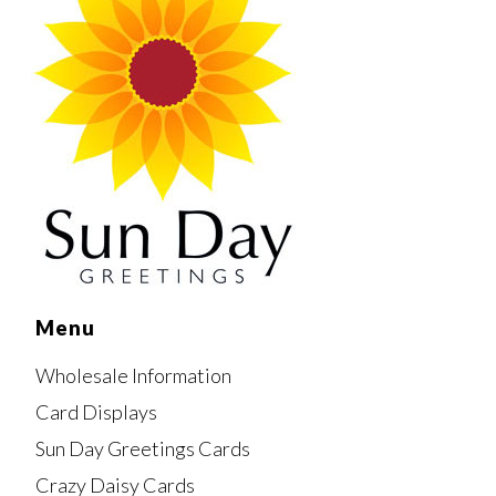
Menu
Wholesale Information
Card Displays
Sun Day Greetings Cards
Crazy Daisy Cards