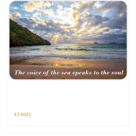
ST3022