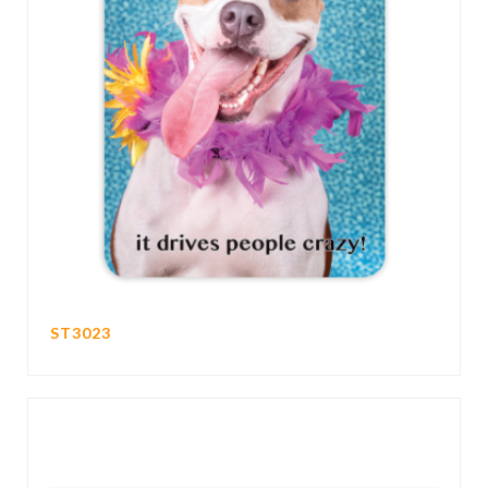
ST3023