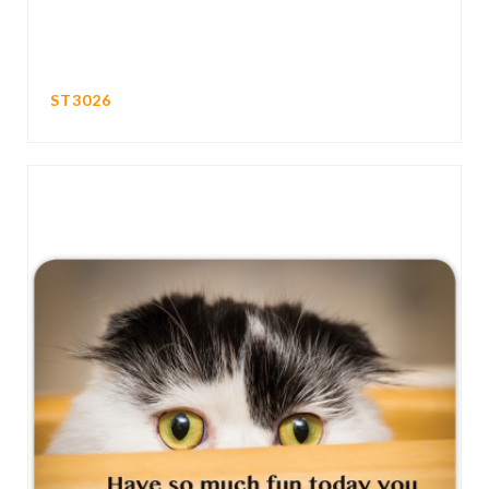
ST3026