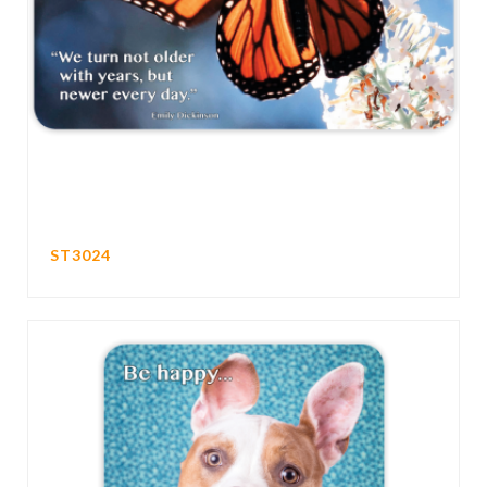
ST3024