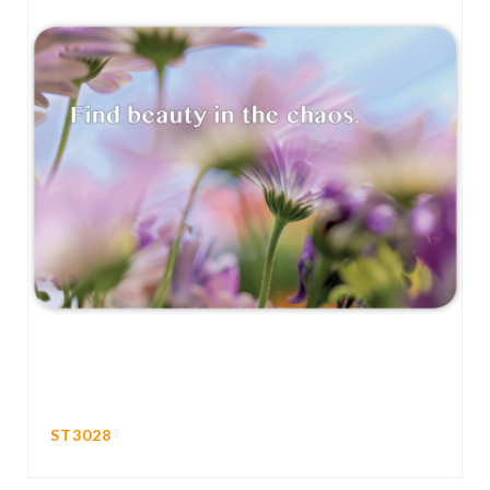
ST3028