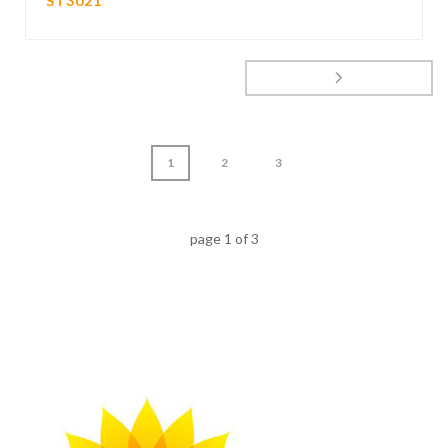
ST3021
1
2
3
page
1
of
3