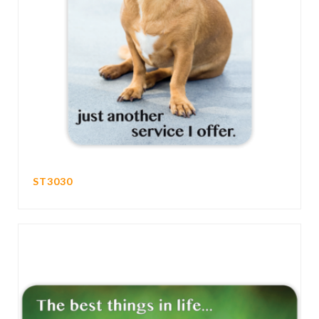
ST3030