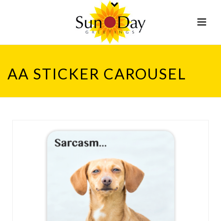
AA STICKER CAROUSEL