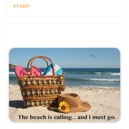
ST3027