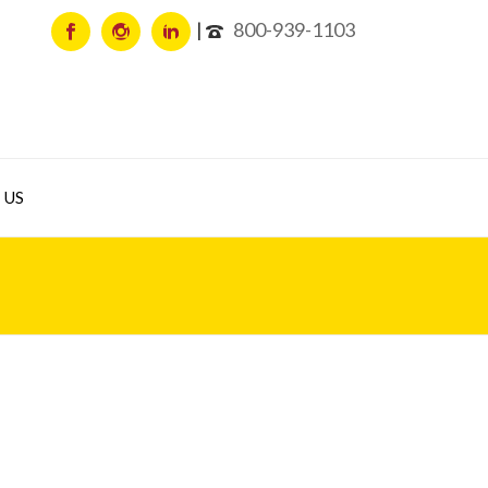
800-939-1103
 US