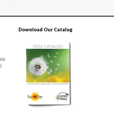
Download Our Catalog
866
7