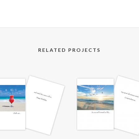
RELATED PROJECTS