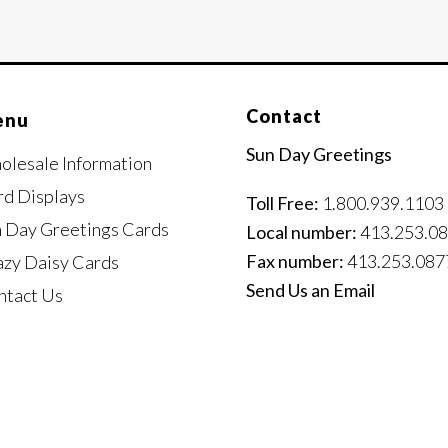
Contact
enu
Sun Day Greetings
olesale Information
rd Displays
Toll Free:
1.800.939.1103
n Day Greetings Cards
Local number:
413.253.0
Fax number:
413.253.087
azy Daisy Cards
Send Us an Email
ntact Us