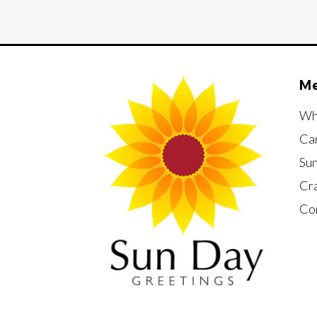
M
Wh
Ca
Su
Cr
Co