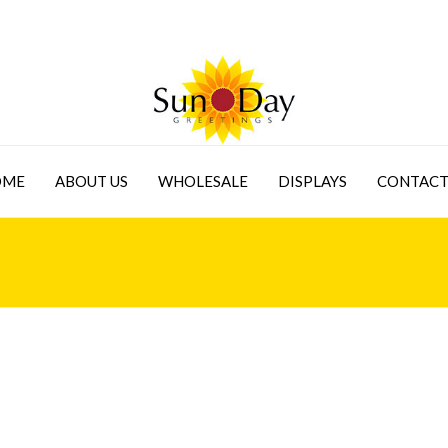
OME
ABOUT US
WHOLESALE
DISPLAYS
CONTACT