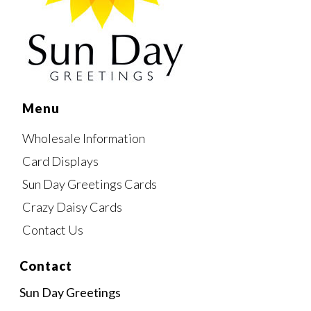
Menu
Wholesale Information
Card Displays
Sun Day Greetings Cards
Crazy Daisy Cards
Contact Us
Contact
Sun Day Greetings