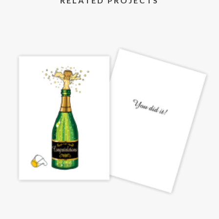
RELATED PROJECTS