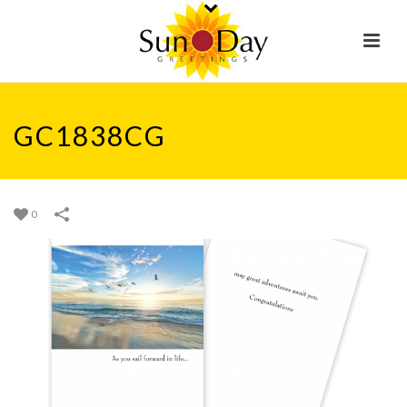
GC1838CG
0