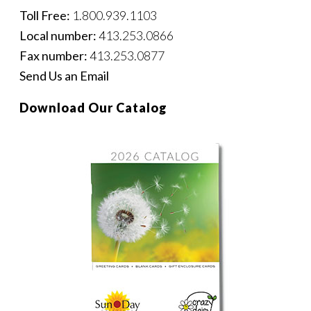
Toll Free:
1.800.939.1103
Local number:
413.253.0866
Fax number:
413.253.0877
Send Us an Email
Download Our Catalog