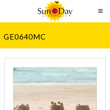
GE0640MC