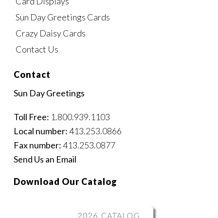
Card Displays
Sun Day Greetings Cards
Crazy Daisy Cards
Contact Us
Contact
Sun Day Greetings
Toll Free:
1.800.939.1103
Local number:
413.253.0866
Fax number:
413.253.0877
Send Us an Email
Download Our Catalog