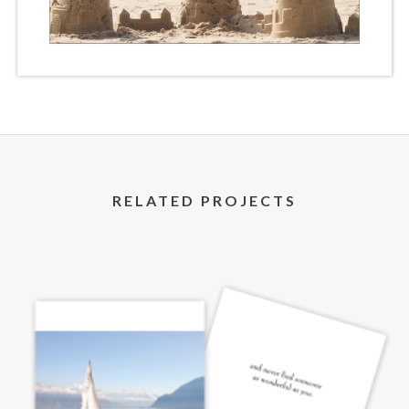
RELATED PROJECTS