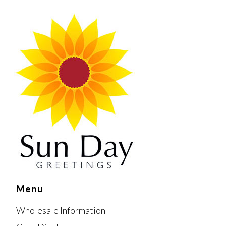
Menu
Wholesale Information