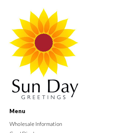
Menu
Wholesale Information