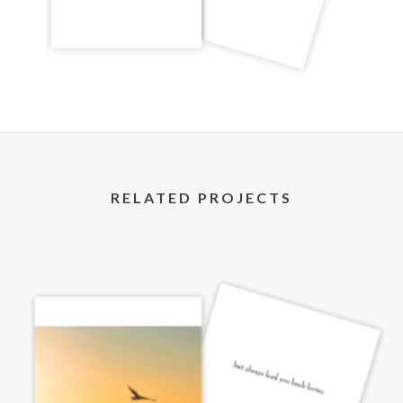
RELATED PROJECTS