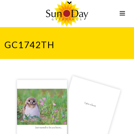
GC1742TH