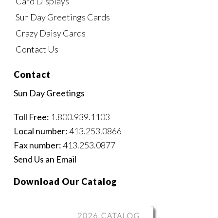
Card Displays
Sun Day Greetings Cards
Crazy Daisy Cards
Contact Us
Contact
Sun Day Greetings
Toll Free:
1.800.939.1103
Local number:
413.253.0866
Fax number:
413.253.0877
Send Us an Email
Download Our Catalog