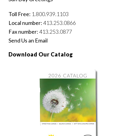
Toll Free:
1.800.939.1103
Local number:
413.253.0866
Fax number:
413.253.0877
Send Us an Email
Download Our Catalog