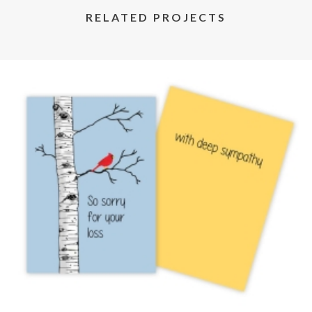
RELATED PROJECTS