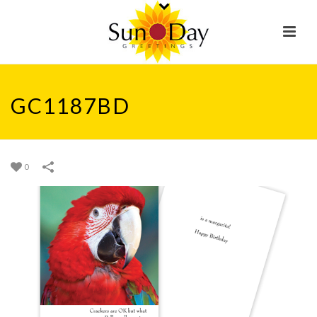
GC1187BD
0