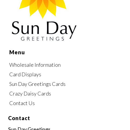
Menu
Wholesale Information
Card Displays
Sun Day Greetings Cards
Crazy Daisy Cards
Contact Us
Contact
Sun Day Greetings