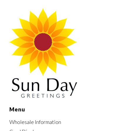
Menu
Wholesale Information