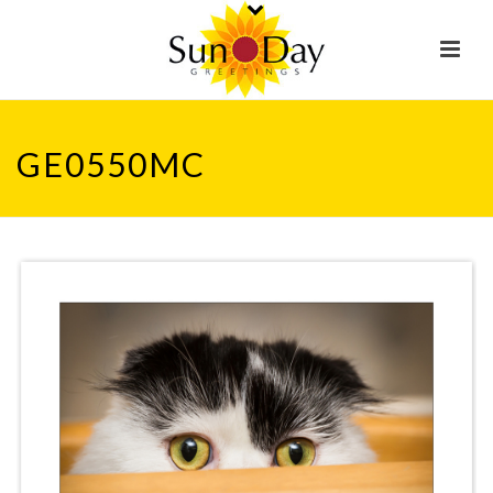
GE0550MC