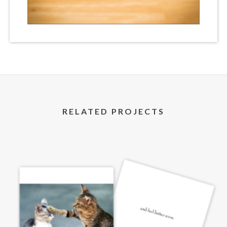
RELATED PROJECTS