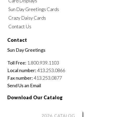
Card Displays
Sun Day Greetings Cards
Crazy Daisy Cards
Contact Us
Contact
Sun Day Greetings
Toll Free:
1.800.939.1103
Local number:
413.253.0866
Fax number:
413.253.0877
Send Us an Email
Download Our Catalog