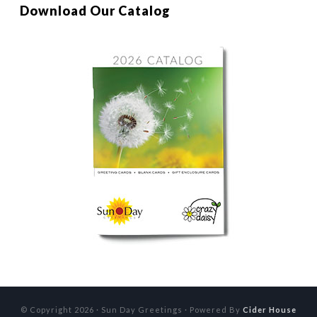
Download Our Catalog
© Copyright 2026 · Sun Day Greetings · Powered By
Cider House