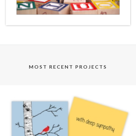
MOST RECENT PROJECTS