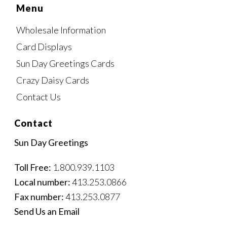
Menu
Wholesale Information
Card Displays
Sun Day Greetings Cards
Crazy Daisy Cards
Contact Us
Contact
Sun Day Greetings
Toll Free:
1.800.939.1103
Local number:
413.253.0866
Fax number:
413.253.0877
Send Us an Email