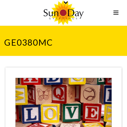
GE0380MC