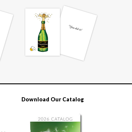
Download Our Catalog