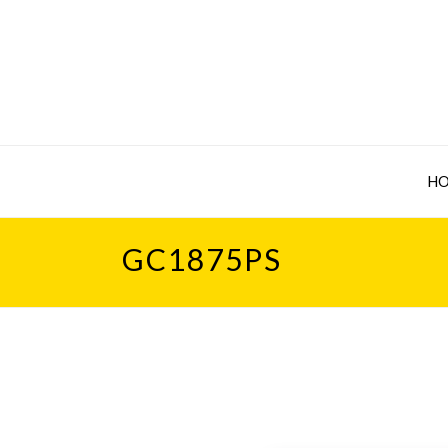
H
GC1875PS