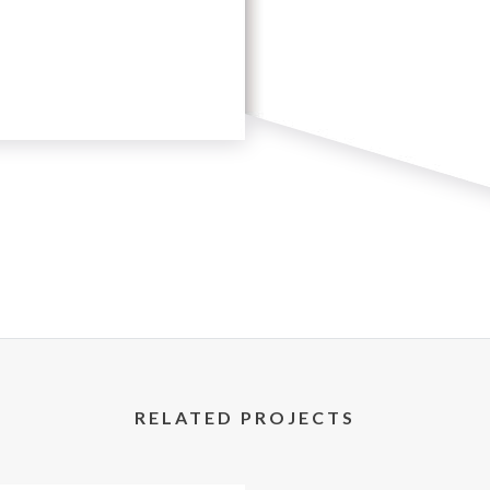
RELATED PROJECTS