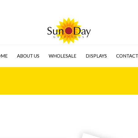
OME
ABOUT US
WHOLESALE
DISPLAYS
CONTACT