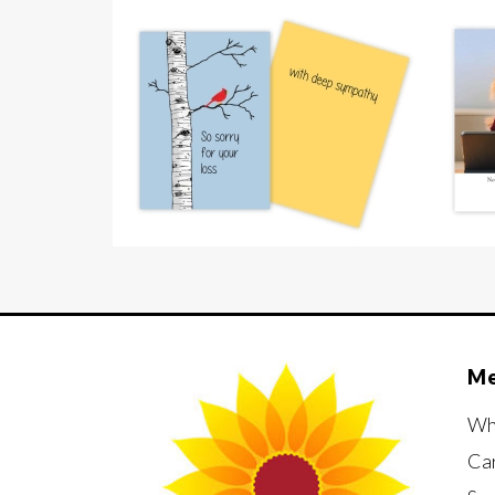
M
Wh
Ca