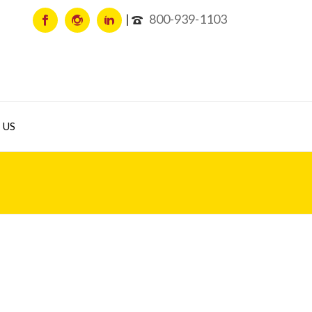
800-939-1103
 US