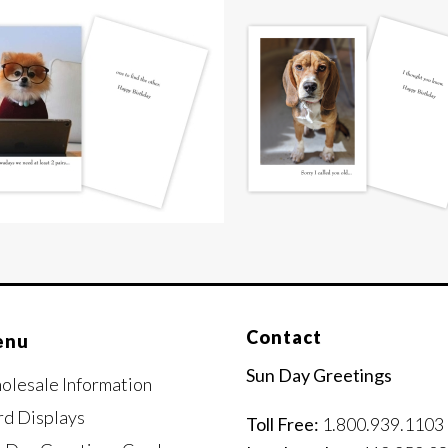
Contact
enu
Sun Day Greetings
olesale Information
rd Displays
Toll Free:
1.800.939.1103