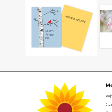
M
Wh
Ca