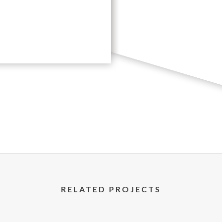
RELATED PROJECTS