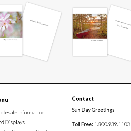
Contact
enu
Sun Day Greetings
olesale Information
rd Displays
Toll Free:
1.800.939.1103