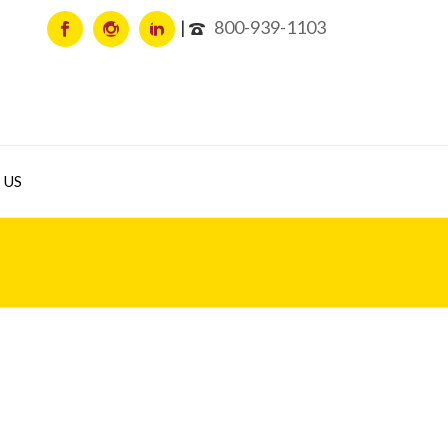
800-939-1103
 US