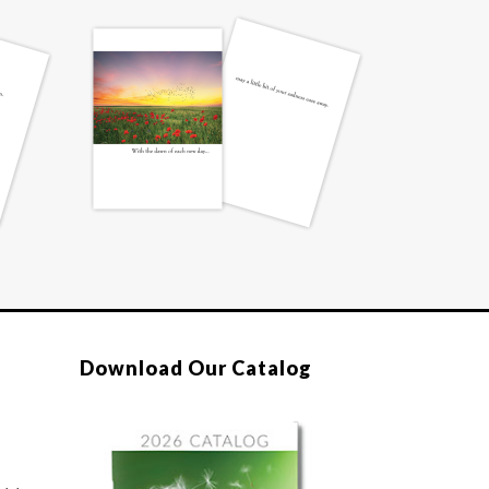
Download Our Catalog