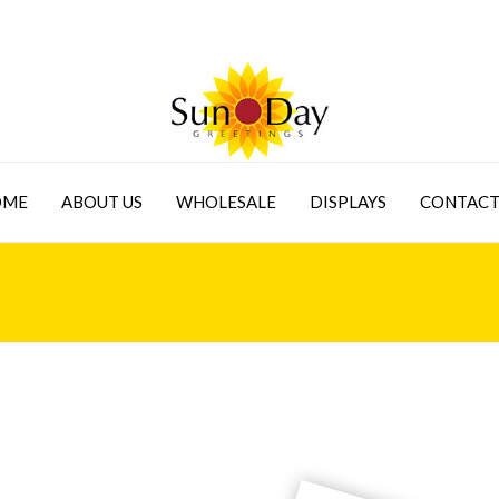
OME
ABOUT US
WHOLESALE
DISPLAYS
CONTACT