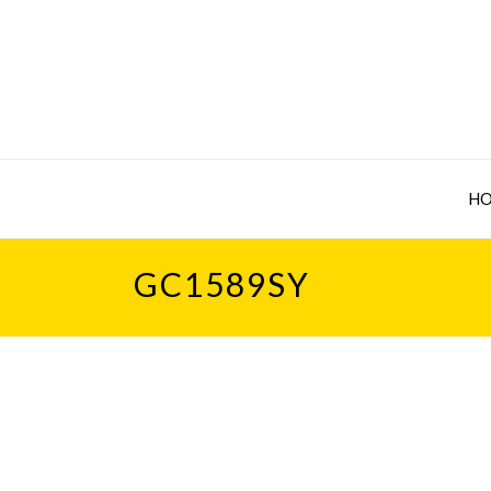
H
GC1589SY