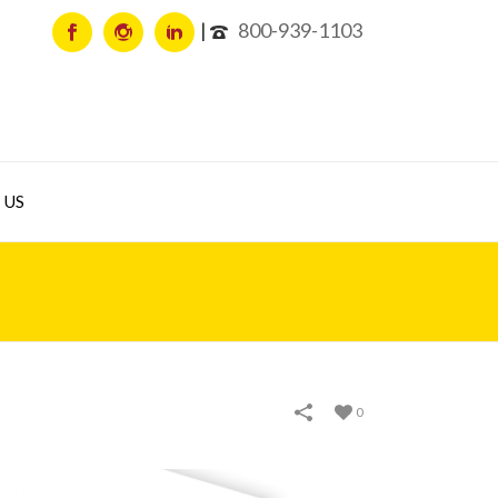
800-939-1103
 US
0