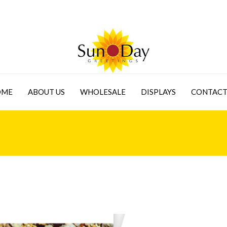
OME
ABOUT US
WHOLESALE
DISPLAYS
CONTACT