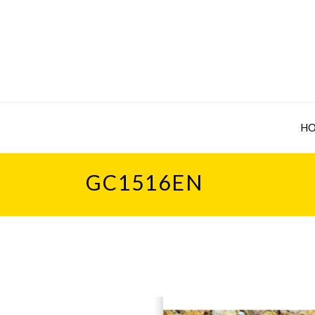
H
GC1516EN