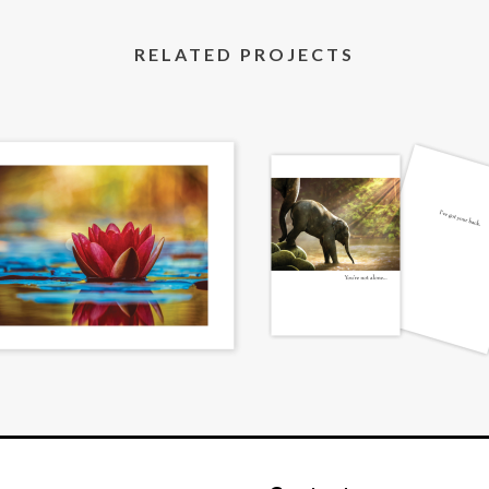
RELATED PROJECTS