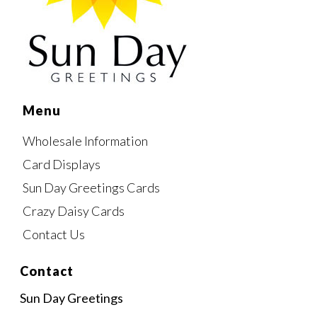
Menu
Wholesale Information
Card Displays
Sun Day Greetings Cards
Crazy Daisy Cards
Contact Us
Contact
Sun Day Greetings