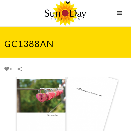
GC1388AN
0