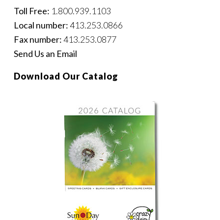
Toll Free:
1.800.939.1103
Local number:
413.253.0866
Fax number:
413.253.0877
Send Us an Email
Download Our Catalog