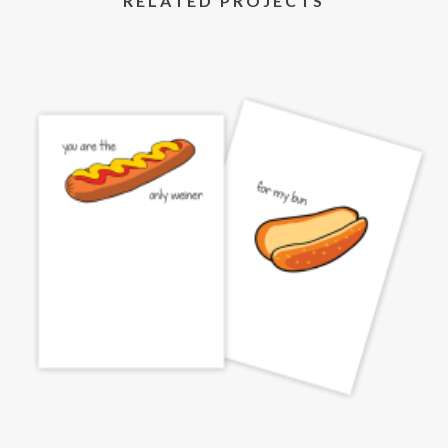
RELATED PROJECTS