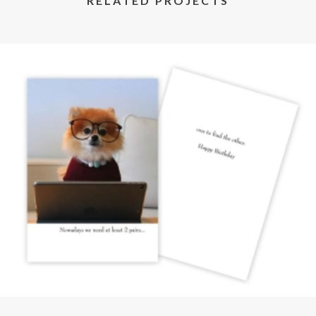
RELATED PROJECTS