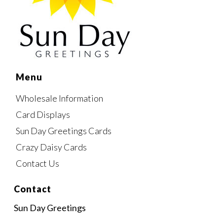
Menu
Wholesale Information
Card Displays
Sun Day Greetings Cards
Crazy Daisy Cards
Contact Us
Contact
Sun Day Greetings