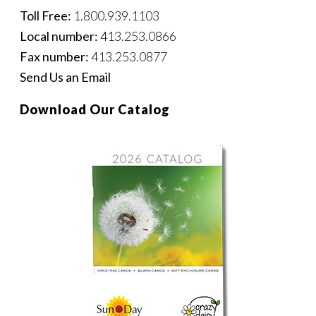
Toll Free:
1.800.939.1103
Local number:
413.253.0866
Fax number:
413.253.0877
Send Us an Email
Download Our Catalog