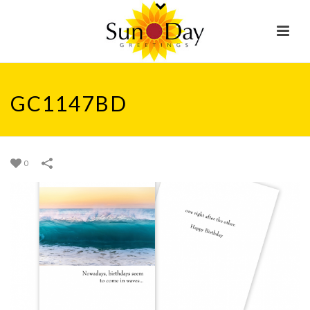
GC1147BD
0