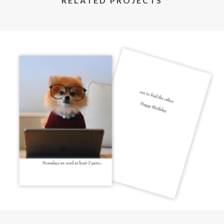
RELATED PROJECTS