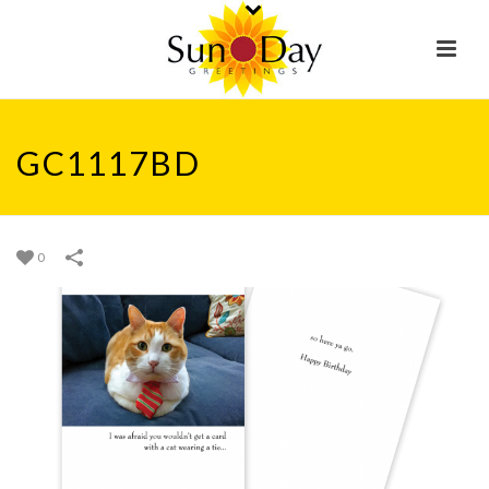
GC1117BD
0