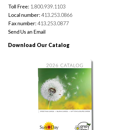
Toll Free:
1.800.939.1103
Local number:
413.253.0866
Fax number:
413.253.0877
Send Us an Email
Download Our Catalog