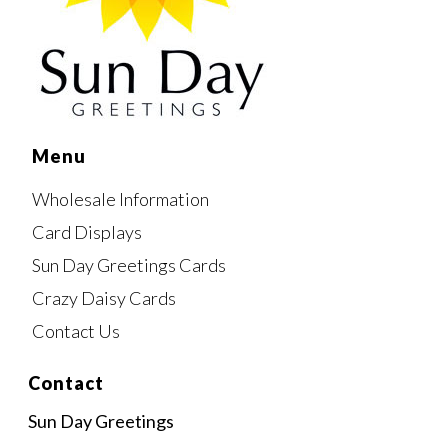
Menu
Wholesale Information
Card Displays
Sun Day Greetings Cards
Crazy Daisy Cards
Contact Us
Contact
Sun Day Greetings