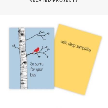
RELATED PROJECTS