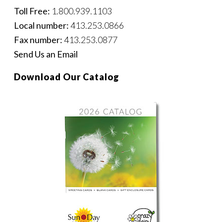
Toll Free:
1.800.939.1103
Local number:
413.253.0866
Fax number:
413.253.0877
Send Us an Email
Download Our Catalog