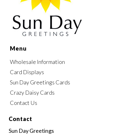
Menu
Wholesale Information
Card Displays
Sun Day Greetings Cards
Crazy Daisy Cards
Contact Us
Contact
Sun Day Greetings