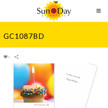
GC1087BD
1