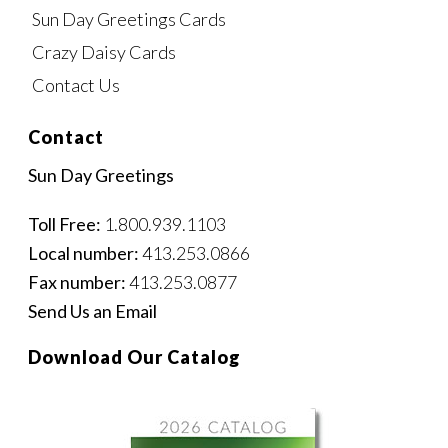
Sun Day Greetings Cards
Crazy Daisy Cards
Contact Us
Contact
Sun Day Greetings
Toll Free:
1.800.939.1103
Local number:
413.253.0866
Fax number:
413.253.0877
Send Us an Email
Download Our Catalog