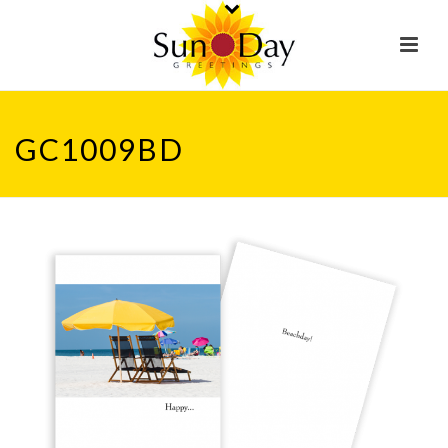
GC1009BD