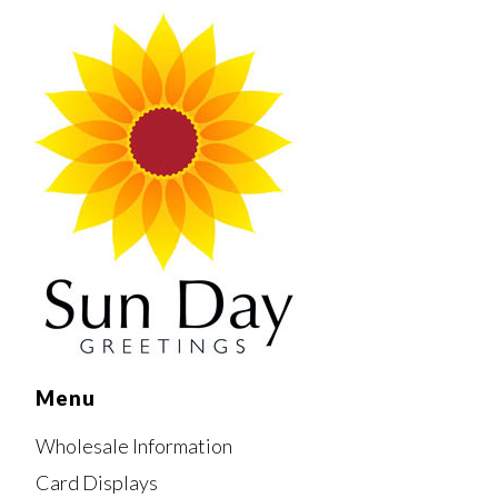
Menu
Wholesale Information
Card Displays