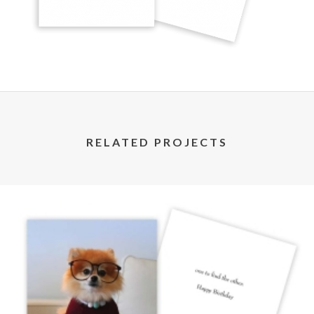
RELATED PROJECTS