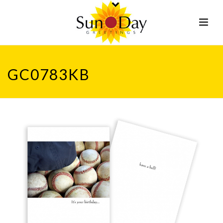
GC0783KB