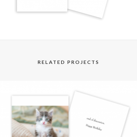
RELATED PROJECTS