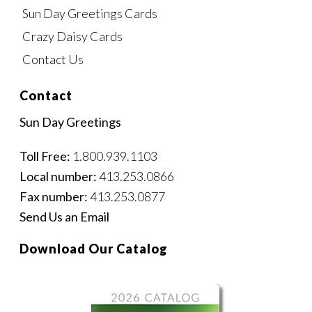
Sun Day Greetings Cards
Crazy Daisy Cards
Contact Us
Contact
Sun Day Greetings
Toll Free:
1.800.939.1103
Local number:
413.253.0866
Fax number:
413.253.0877
Send Us an Email
Download Our Catalog