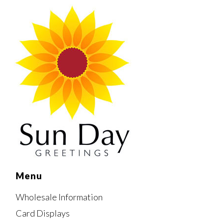
Menu
Wholesale Information
Card Displays