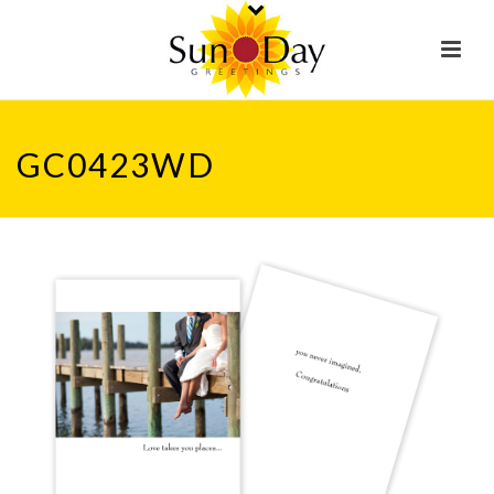
GC0423WD