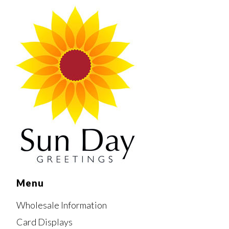
Menu
Wholesale Information
Card Displays