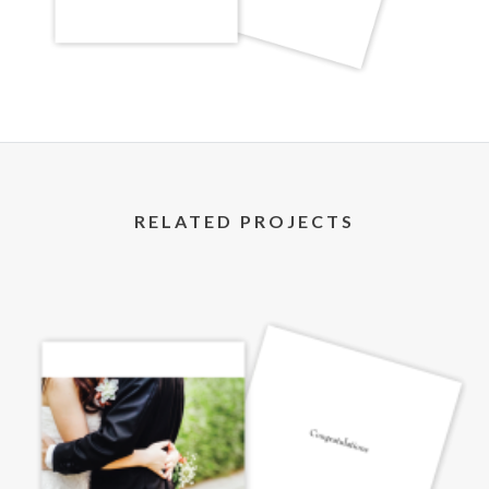
RELATED PROJECTS