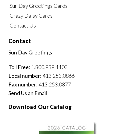
Sun Day Greetings Cards
Crazy Daisy Cards
Contact Us
Contact
Sun Day Greetings
Toll Free:
1.800.939.1103
Local number:
413.253.0866
Fax number:
413.253.0877
Send Us an Email
Download Our Catalog