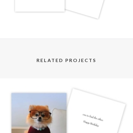
RELATED PROJECTS