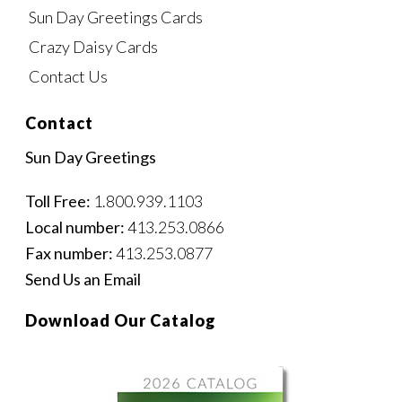
Sun Day Greetings Cards
Crazy Daisy Cards
Contact Us
Contact
Sun Day Greetings
Toll Free:
1.800.939.1103
Local number:
413.253.0866
Fax number:
413.253.0877
Send Us an Email
Download Our Catalog