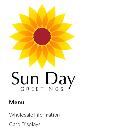
Menu
Wholesale Information
Card Displays