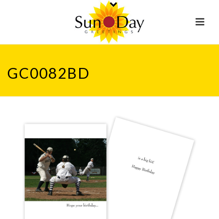
GC0082BD