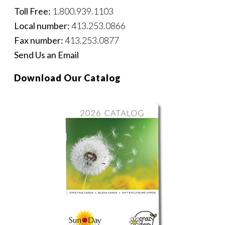
Toll Free:
1.800.939.1103
Local number:
413.253.0866
Fax number:
413.253.0877
Send Us an Email
Download Our Catalog