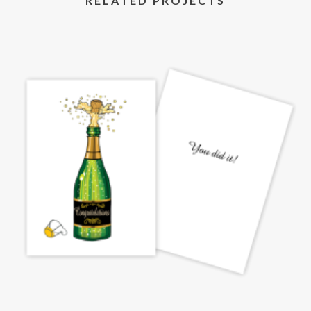
RELATED PROJECTS