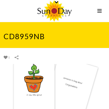
CD8959NB
1