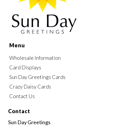
Menu
Wholesale Information
Card Displays
Sun Day Greetings Cards
Crazy Daisy Cards
Contact Us
Contact
Sun Day Greetings