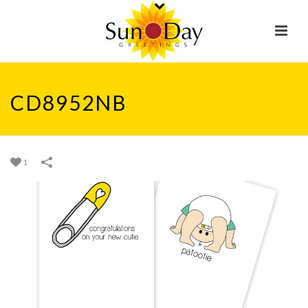
CD8952NB
1