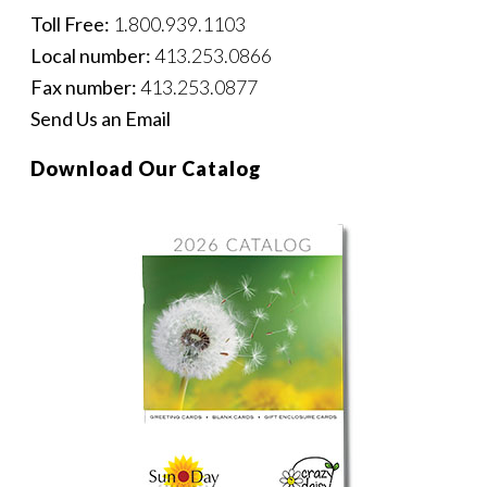
Toll Free:
1.800.939.1103
Local number:
413.253.0866
Fax number:
413.253.0877
Send Us an Email
Download Our Catalog