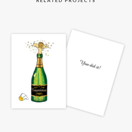
RELATED PROJECTS