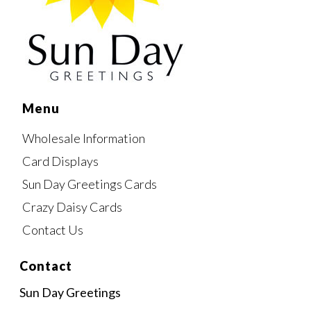
Menu
Wholesale Information
Card Displays
Sun Day Greetings Cards
Crazy Daisy Cards
Contact Us
Contact
Sun Day Greetings