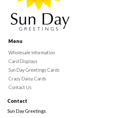
Menu
Wholesale Information
Card Displays
Sun Day Greetings Cards
Crazy Daisy Cards
Contact Us
Contact
Sun Day Greetings