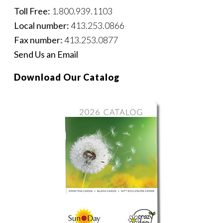
Toll Free:
1.800.939.1103
Local number:
413.253.0866
Fax number:
413.253.0877
Send Us an Email
Download Our Catalog