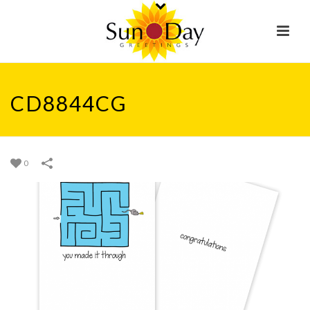
CD8844CG
0