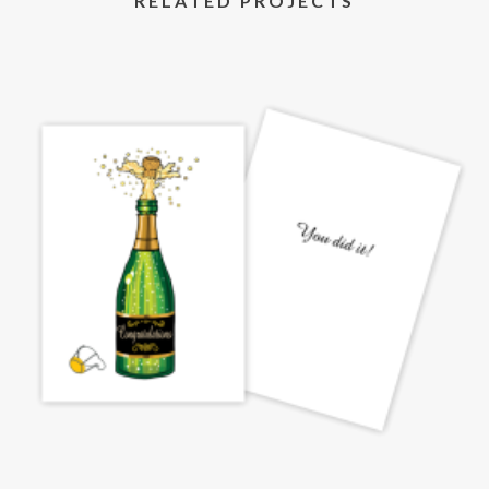
RELATED PROJECTS