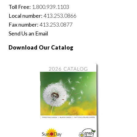
Toll Free:
1.800.939.1103
Local number:
413.253.0866
Fax number:
413.253.0877
Send Us an Email
Download Our Catalog