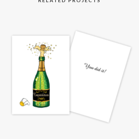
RELATED PROJECTS