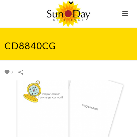
CD8840CG
0