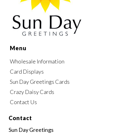
Menu
Wholesale Information
Card Displays
Sun Day Greetings Cards
Crazy Daisy Cards
Contact Us
Contact
Sun Day Greetings