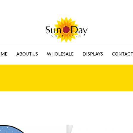
OME
ABOUT US
WHOLESALE
DISPLAYS
CONTACT