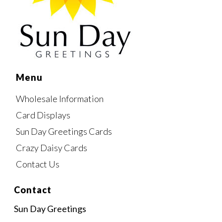
Menu
Wholesale Information
Card Displays
Sun Day Greetings Cards
Crazy Daisy Cards
Contact Us
Contact
Sun Day Greetings