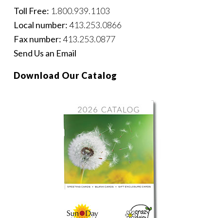
Toll Free:
1.800.939.1103
Local number:
413.253.0866
Fax number:
413.253.0877
Send Us an Email
Download Our Catalog