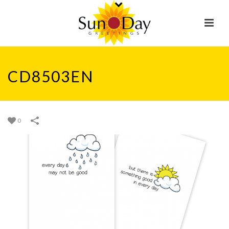
CD8503EN
0