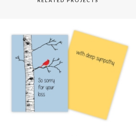
RELATED PROJECTS