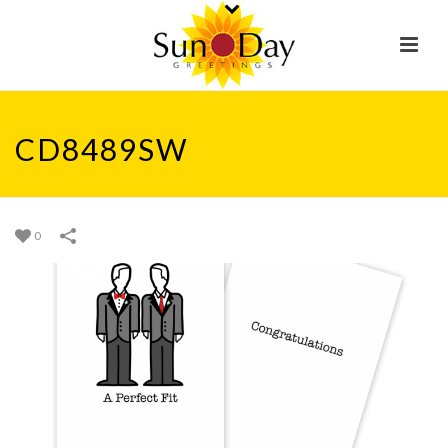
CD8489SW
0