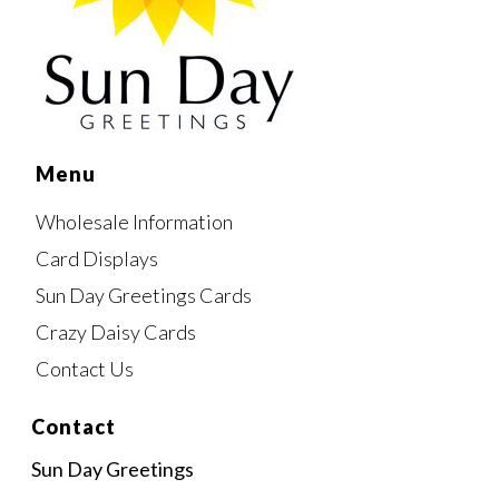
Menu
Wholesale Information
Card Displays
Sun Day Greetings Cards
Crazy Daisy Cards
Contact Us
Contact
Sun Day Greetings