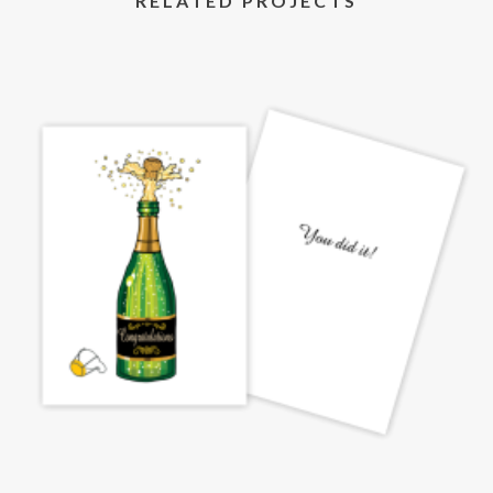
RELATED PROJECTS