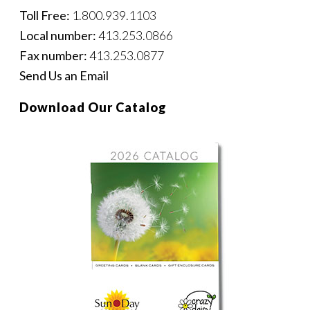
Toll Free:
1.800.939.1103
Local number:
413.253.0866
Fax number:
413.253.0877
Send Us an Email
Download Our Catalog