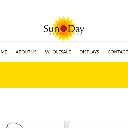
OME
ABOUT US
WHOLESALE
DISPLAYS
CONTACT