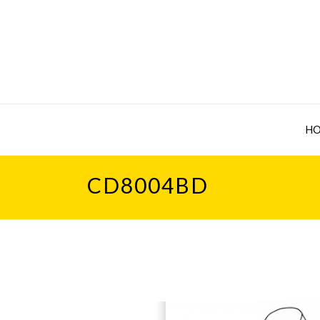
H
CD8004BD