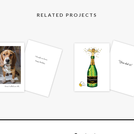
RELATED PROJECTS