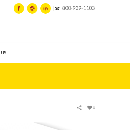
800-939-1103
 US
0